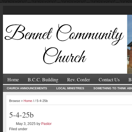
Home
B.C.C. Building
Rev. Corder
Contact Us
B
CHURCH ANNOUNCEMENTS
LOCAL MINISTRIES
SOMETHING TO THINK AB
Browse >
Home
/ / 5-4-25b
5-4-25b
May 3, 2025
by
Pastor
Filed under