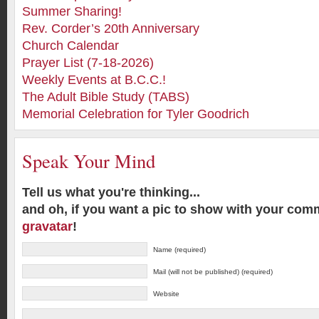
Summer Sharing!
Rev. Corder’s 20th Anniversary
Church Calendar
Prayer List (7-18-2026)
Weekly Events at B.C.C.!
The Adult Bible Study (TABS)
Memorial Celebration for Tyler Goodrich
Speak Your Mind
Tell us what you're thinking...
and oh, if you want a pic to show with your com
gravatar
!
Name (required)
Mail (will not be published) (required)
Website