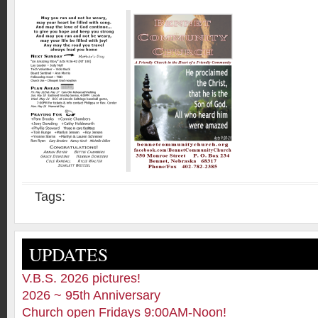
Tags:
UPDATES
V.B.S. 2026 pictures!
2026 ~ 95th Anniversary
Church open Fridays 9:00AM-Noon!