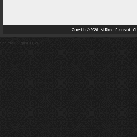
Copyright © 2026 · All Rights Reserved ·
Ch
Saturday, August 08, 2026