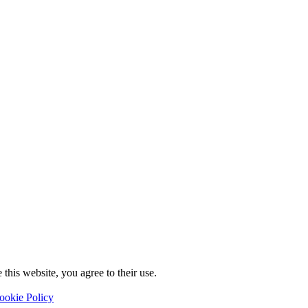
this website, you agree to their use.
ookie Policy