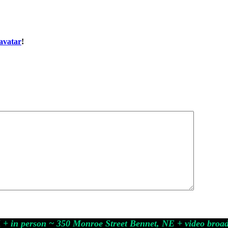
avatar
!
M
+ in person ~ 350 Monroe Street Bennet, NE
+ video broa