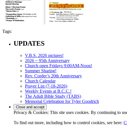
Tags:
UPDATES
V.B.S. 2026 pictures!
2026 ~ 95th Anniversary
Church open Fridays 9:00AM-Noon!
Summer Sharing!
Rev. Corder’s 20th Anniversary
Church Calendar
Prayer List (7-18-2026)
Weekly Events at B.C.C.!
The Adult Bible Study (TABS)
Memorial Celebration for Tyler Goodrich
Privacy & Cookies: This site uses cookies. By continuing to use 
To find out more, including how to control cookies, see here:
C