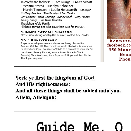
___________________________________
___________________________________