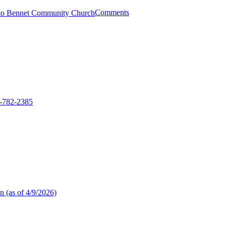
Comments
2-782-2385
n (as of 4/9/2026)