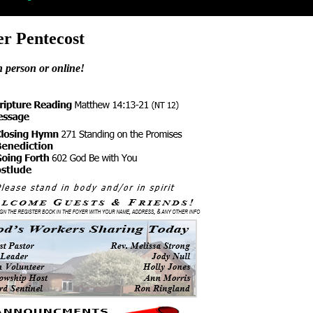
er Pentecost
n person or online!