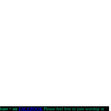
dcast ~ on
FACEBOOK
Please feel free to join worship at