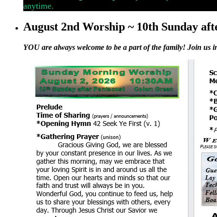
anytime.
August 2nd Worship ~ 10th Sunday aft
YOU are always welcome to be a part of the family! Join us i