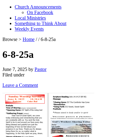
Church Announcements
On Facebook
Local Ministries
Something to Think About
Weekly Events
Browse >
Home
/ / 6-8-25a
6-8-25a
June 7, 2025
by
Pastor
Filed under
Leave a Comment