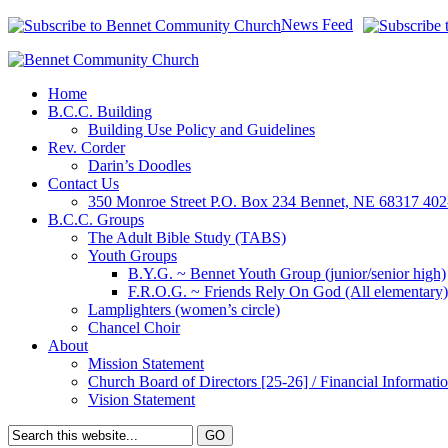
News Feed
Home
B.C.C. Building
Building Use Policy and Guidelines
Rev. Corder
Darin’s Doodles
Contact Us
350 Monroe Street P.O. Box 234 Bennet, NE 68317 40
B.C.C. Groups
The Adult Bible Study (TABS)
Youth Groups
B.Y.G. ~ Bennet Youth Group (junior/senior high)
F.R.O.G. ~ Friends Rely On God (All elementary)
Lamplighters (women’s circle)
Chancel Choir
About
Mission Statement
Church Board of Directors [25-26] / Financial Informatio
Vision Statement