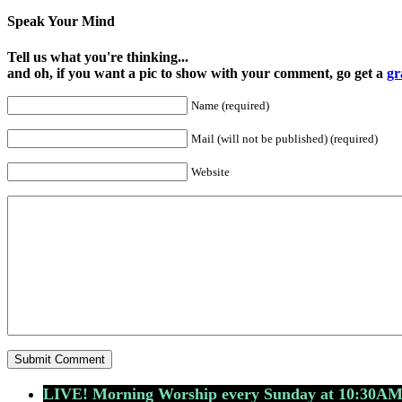
Speak Your Mind
Tell us what you're thinking...
and oh, if you want a pic to show with your comment, go get a
gr
Name (required)
Mail (will not be published) (required)
Website
LIVE! Morning Worship every Sunday at 10:30A