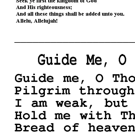
____________________