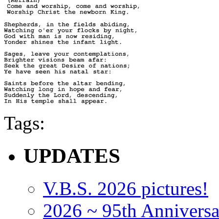
Tags:
UPDATES
V.B.S. 2026 pictures!
2026 ~ 95th Anniversa