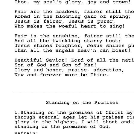
____________________