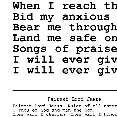
____________________