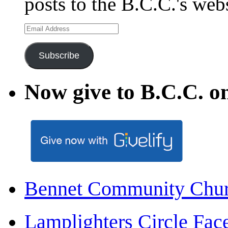
posts to the B.C.C.'s web
Email
Address
Subscribe
Now give to B.C.C. on
Bennet Community Chu
Lamplighters Circle F