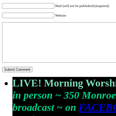
Mail (will not be published) (required)
Website
LIVE! Morning Worshi
in person ~ 350 Monroe
broadcast ~ on
FACEB