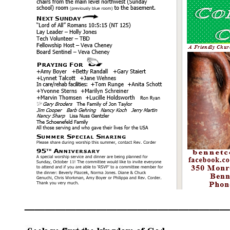
____________________