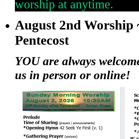
worship at anytime.
August 2nd Worship ~
Pentecost
YOU are always welcome t
us in person or online!