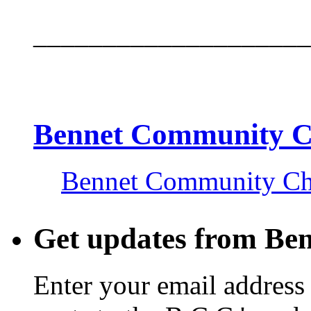
____________________
Bennet Community 
Bennet Community C
Get updates from Be
Enter your email address 