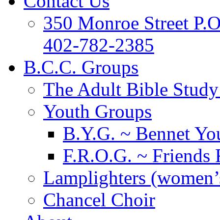
Contact Us
350 Monroe Street P.
402-782-2385
B.C.C. Groups
The Adult Bible Stud
Youth Groups
B.Y.G. ~ Bennet You
F.R.O.G. ~ Friends 
Lamplighters (women’s
Chancel Choir