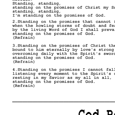
____________________