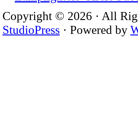
Copyright © 2026 · All Rig
StudioPress
· Powered by
W