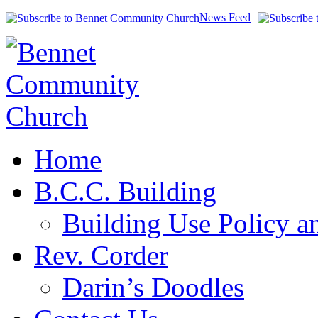
News Feed
Home
B.C.C. Building
Building Use Policy a
Rev. Corder
Darin’s Doodles