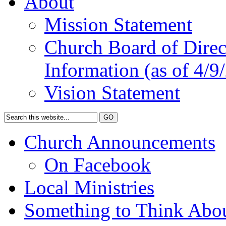
About
Mission Statement
Church Board of Direct
Information (as of 4/9
Vision Statement
Church Announcements
On Facebook
Local Ministries
Something to Think Abo