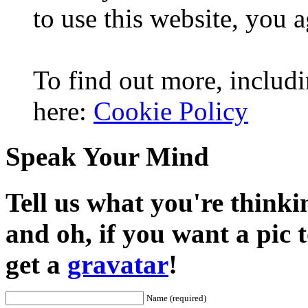
to use this website, you a
To find out more, includi
here:
Cookie Policy
Speak Your Mind
Tell us what you're thinkin
and oh, if you want a pic
get a
gravatar
!
Name (required)