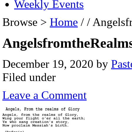
Weekly Events
Browse >
Home
/ / Angels
AngelsfromtheRealm
December 19, 2020
by
Past
Filed under
Leave a Comment