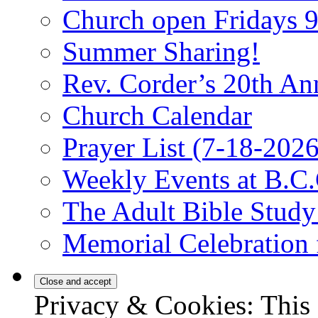
Church open Fridays
Summer Sharing!
Rev. Corder’s 20th An
Church Calendar
Prayer List (7-18-2026
Weekly Events at B.C.
The Adult Bible Stud
Memorial Celebration 
Privacy & Cookies: This 