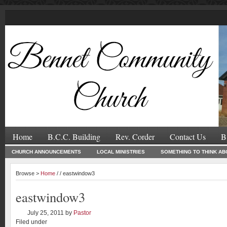
Home
B.C.C. Building
Rev. Corder
Contact Us
B
CHURCH ANNOUNCEMENTS
LOCAL MINISTRIES
SOMETHING TO THINK AB
Browse >
Home
/ / eastwindow3
eastwindow3
July 25, 2011
by
Pastor
Filed under