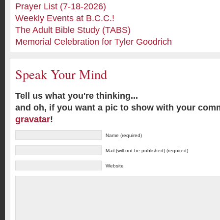
Prayer List (7-18-2026)
Weekly Events at B.C.C.!
The Adult Bible Study (TABS)
Memorial Celebration for Tyler Goodrich
Speak Your Mind
Tell us what you're thinking...
and oh, if you want a pic to show with your com
gravatar
!
Name (required)
Mail (will not be published) (required)
Website