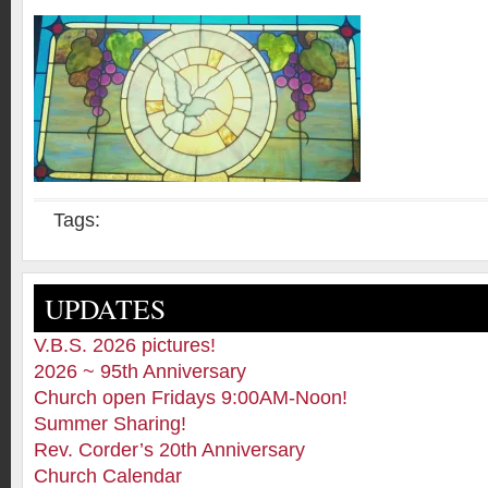
Tags:
UPDATES
V.B.S. 2026 pictures!
2026 ~ 95th Anniversary
Church open Fridays 9:00AM-Noon!
Summer Sharing!
Rev. Corder’s 20th Anniversary
Church Calendar