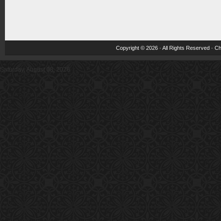
Copyright © 2026 · All Rights Reserved ·
Ch
Saturday, August 08, 2026