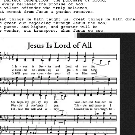
_________________________________