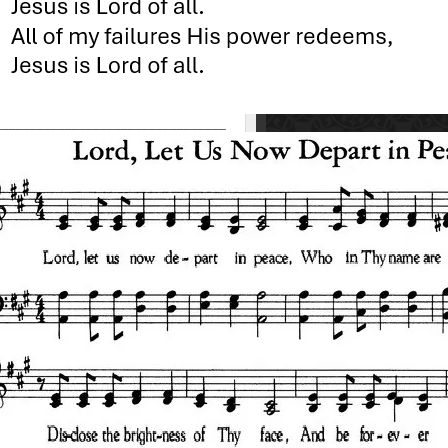
_________________________________