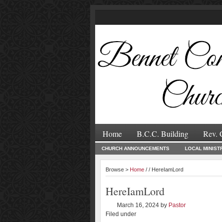
Home
B.C.C. Building
Rev. 
CHURCH ANNOUNCEMENTS
LOCAL MINIST
Browse >
Home
/ / HereIamLord
HereIamLord
March 16, 2024
by
Pastor
Filed under