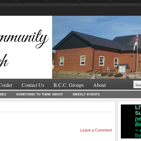
Corder
Contact Us
B.C.C. Groups
About
RIES
SOMETHING TO THINK ABOUT
WEEKLY EVENTS
LI
S
pe
B
~
Leave a Comment
fr