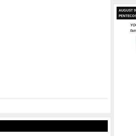
AUGUST 9
PENTECO
YOU
fam