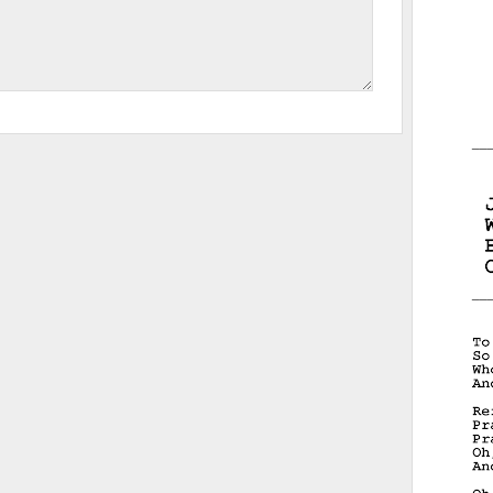
__
__