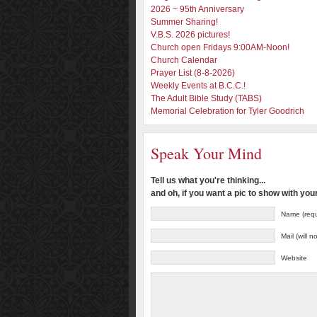
2026 ~ 95th Anniversary
Summer Sharing!
V.B.S. 2026 pictures!
Church open Fridays 9:00AM-Noon!
Church Calendar
Prayer List (8-8-2026)
Weekly Events at B.C.C.!
The Adult Bible Study (TABS)
Memorial Celebration for Tyler Goodrich
Speak Your Mind
Tell us what you're thinking...
and oh, if you want a pic to show with yo
Name (requ
Mail (will 
Website