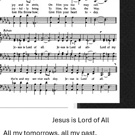
_________________________________