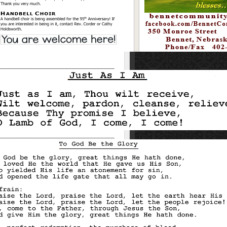
_________________________________
_________________________________