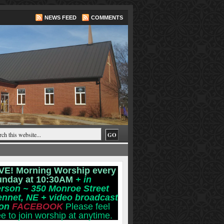
NEWS FEED
COMMENTS
VE! Morning Worship every
unday at 10:30AM
+ in
rson ~ 350 Monroe Street
ennet, NE
+ video broadcast
 on
FACEBOOK
Please feel
ee to join worship at anytime.