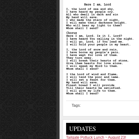
Tags:
UPDATES
Tailgate Potluck Lunch ~ August 23!