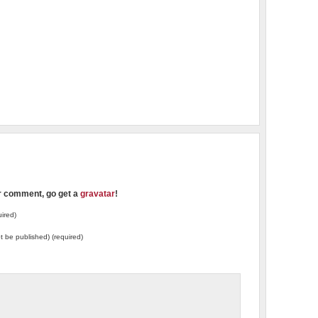
ur comment, go get a
gravatar
!
ired)
not be published) (required)