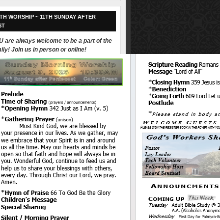
TH WORSHIP ~ 11TH SUNDAY AFTER
ST
 are always welcome to be a part of the
ily! Join us in person or online!