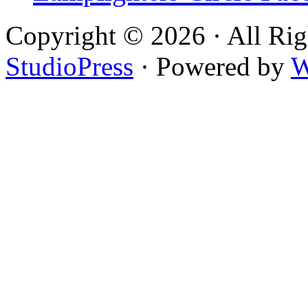
Copyright © 2026 · All Rig
StudioPress
· Powered by
W