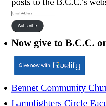
posts to the B.C.C.'s web
Email
Address
Subscribe
Now give to B.C.C. on
Bennet Community Chu
Lamplighters Circle F