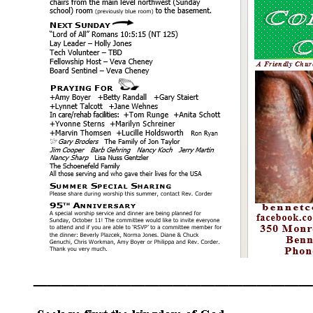
____________________