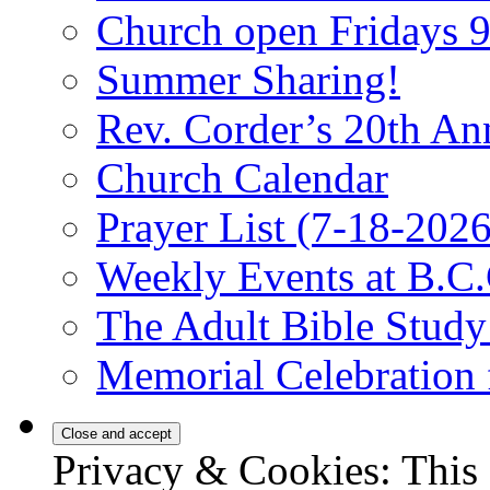
Church open Fridays
Summer Sharing!
Rev. Corder’s 20th An
Church Calendar
Prayer List (7-18-2026
Weekly Events at B.C.
The Adult Bible Stud
Memorial Celebration 
Privacy & Cookies: This 