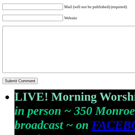
Mail (will not be published) (required)
Website
LIVE! Morning Worshi
in person ~ 350 Monroe
broadcast ~ on
FACEB