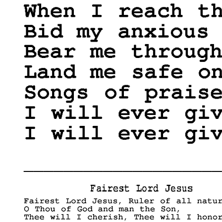
____________________