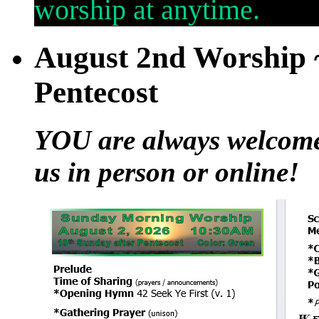
worship at anytime.
August 2nd Worship ~
Pentecost
YOU are always welcome t
us in person or online!