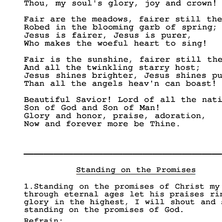
____________________