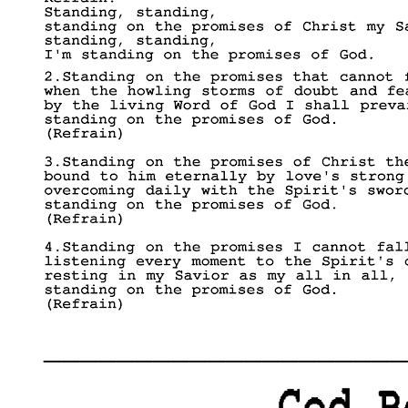
____________________