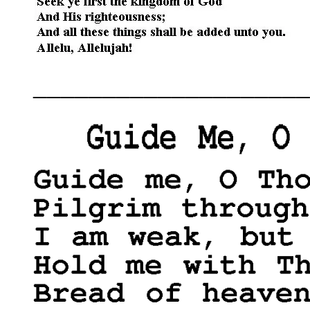
____________________