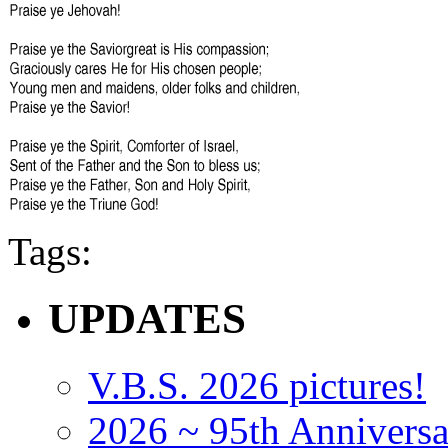
Tags:
UPDATES
V.B.S. 2026 pictures!
2026 ~ 95th Anniversa