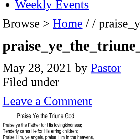
Weekly Events
Browse >
Home
/ / praise_
praise_ye_the_triune
May 28, 2021
by
Pastor
Filed under
Leave a Comment