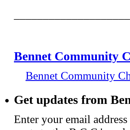
____________________
Bennet Community 
Bennet Community C
Get updates from Be
Enter your email address 