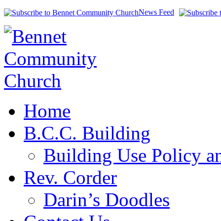
News Feed
Home
B.C.C. Building
Building Use Policy a
Rev. Corder
Darin’s Doodles