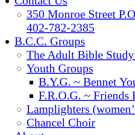
Contact Us
350 Monroe Street P.
402-782-2385
B.C.C. Groups
The Adult Bible Stud
Youth Groups
B.Y.G. ~ Bennet You
F.R.O.G. ~ Friends 
Lamplighters (women’s
Chancel Choir