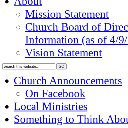
About
Mission Statement
Church Board of Direct
Information (as of 4/9
Vision Statement
Church Announcements
On Facebook
Local Ministries
Something to Think Abo