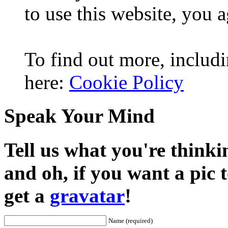
to use this website, you a
To find out more, includi
here:
Cookie Policy
Speak Your Mind
Tell us what you're thinkin
and oh, if you want a pic
get a
gravatar
!
Name (required)