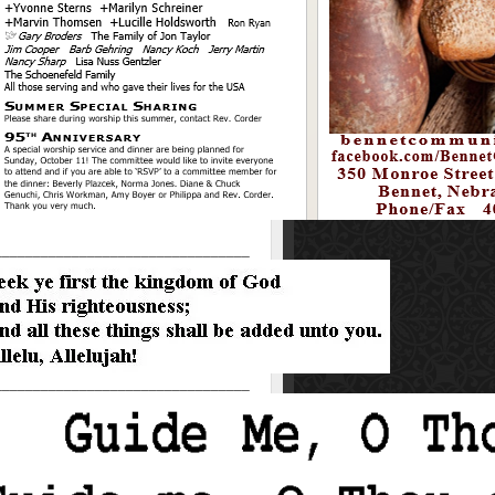
_________________________________
_________________________________