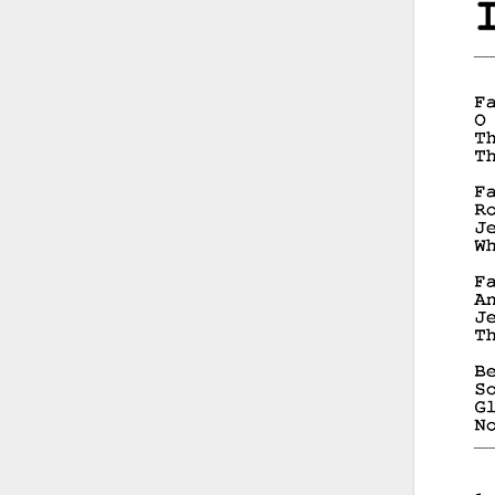
__
__