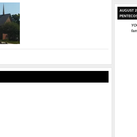
AUGUST 2
PENTECO
YOU
fam