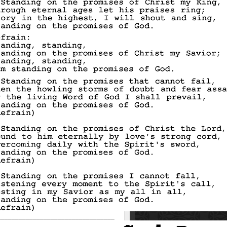
_________________________________