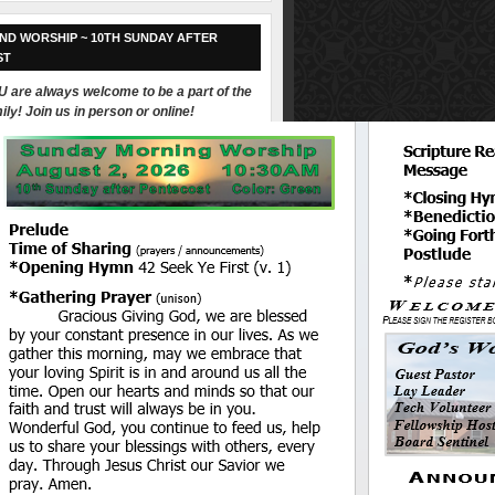
ND WORSHIP ~ 10TH SUNDAY AFTER
ST
 are always welcome to be a part of the
ily! Join us in person or online!