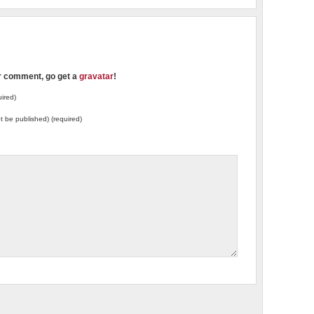
ur comment, go get a
gravatar
!
ired)
not be published) (required)