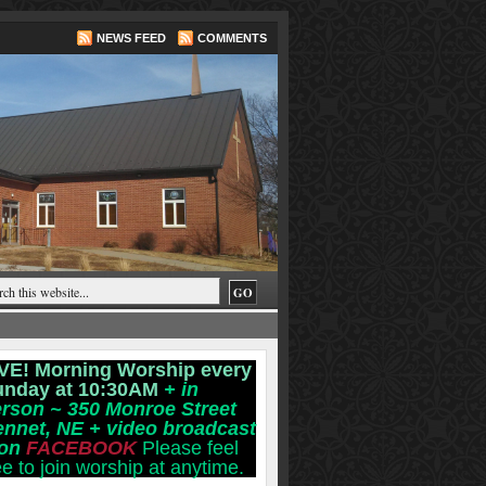
NEWS FEED
COMMENTS
VE! Morning Worship every
unday at 10:30AM
+ in
rson ~ 350 Monroe Street
ennet, NE
+ video broadcast
 on
FACEBOOK
Please feel
ee to join worship at anytime.