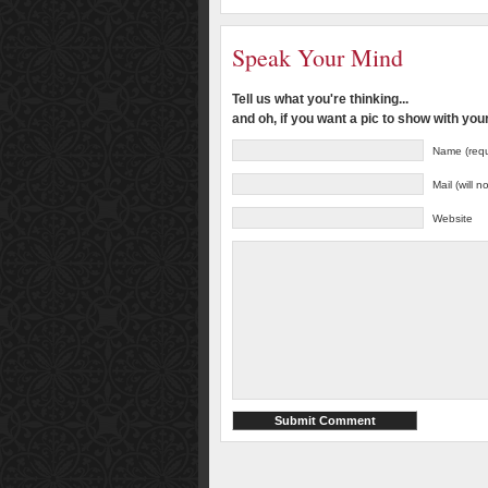
Speak Your Mind
Tell us what you're thinking...
and oh, if you want a pic to show with yo
Name (requ
Mail (will 
Website