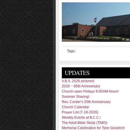
Tags:
UPDATES
V.B.S. 2026 pictures!
2026 ~ 95th Anniversary
Church open Fridays 9:00AM-Noon!
Summer Sharing!
Rev. Corder’s 20th Anniversary
Church Calendar
Prayer List (7-18-2026)
Weekly Events at B.C.C.!
The Adult Bible Study (TABS)
Memorial Celebration for Tyler Goodrich