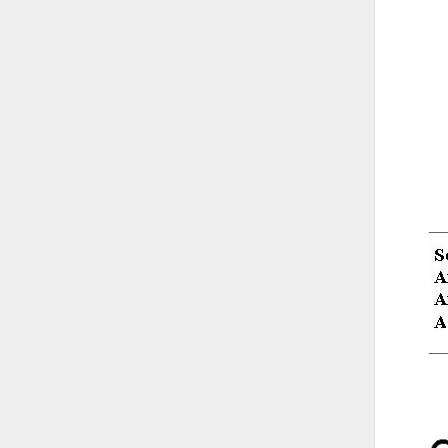
__
__