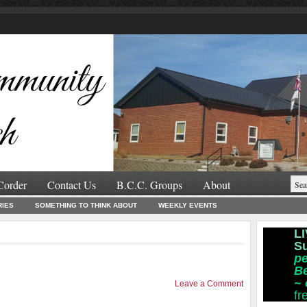
Corder
Contact Us
B.C.C. Groups
About
RIES
SOMETHING TO THINK ABOUT
WEEKLY EVENTS
LI
S
pe
B
~
Leave a Comment
fr