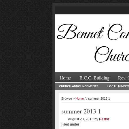
Home
B.C.C. Building
Rev. 
CHURCH ANNOUNCEMENTS
LOCAL MINIST
Browse >
Home
/ / summer 2013 1
summer 2013 1
August 20, 2013
by
Pastor
Filed under