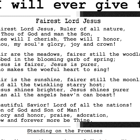
_________________________________
_________________________________