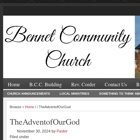
Home
B.C.C. Building
Rev. Corder
Contact Us
B
CHURCH ANNOUNCEMENTS
LOCAL MINISTRIES
SOMETHING TO THINK AB
Browse >
Home
/ / TheAdventofOurGod
TheAdventofOurGod
November 30, 2024
by
Pastor
Filed under