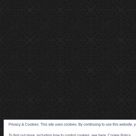
Privacy & Cookies: This site uses cookies. By continuing to use this website, y
To find out more, including how to control cookies, see here:
Cookie Policy