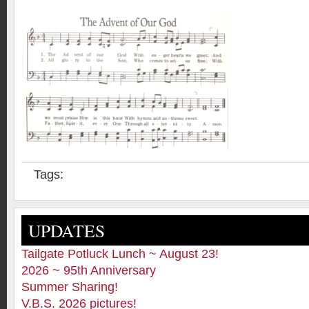
Tags:
UPDATES
Tailgate Potluck Lunch ~ August 23!
2026 ~ 95th Anniversary
Summer Sharing!
V.B.S. 2026 pictures!