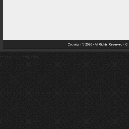
Copyright © 2026 · All Rights Reserved ·
Ch
Sunday, August 09, 2026