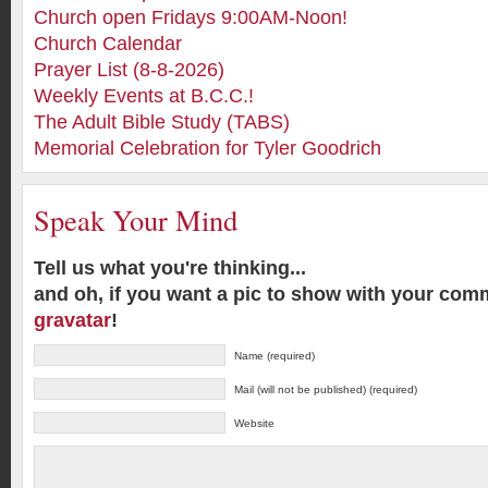
Church open Fridays 9:00AM-Noon!
Church Calendar
Prayer List (8-8-2026)
Weekly Events at B.C.C.!
The Adult Bible Study (TABS)
Memorial Celebration for Tyler Goodrich
Speak Your Mind
Tell us what you're thinking...
and oh, if you want a pic to show with your com
gravatar
!
Name (required)
Mail (will not be published) (required)
Website