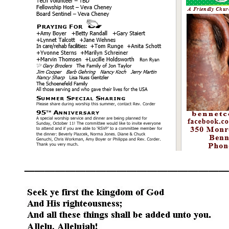
____________________