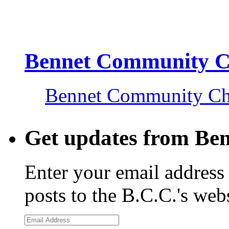
Bennet Community 
Bennet Community C
Get updates from Be
Enter your email address 
posts to the B.C.C.'s web
Email
Address