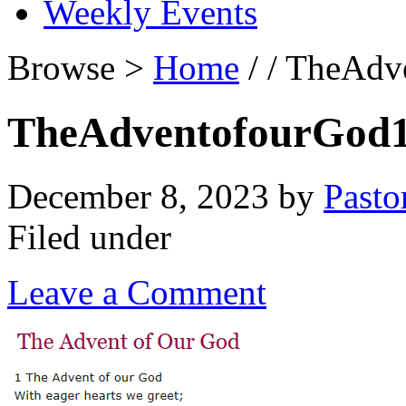
Weekly Events
Browse >
Home
/ / TheAdv
TheAdventofourGod
December 8, 2023
by
Pasto
Filed under
Leave a Comment