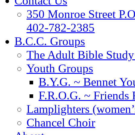
Contact Us
350 Monroe Street P.
402-782-2385
B.C.C. Groups
The Adult Bible Stud
Youth Groups
B.Y.G. ~ Bennet You
F.R.O.G. ~ Friends 
Lamplighters (women’s
Chancel Choir