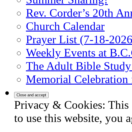
Rev. Corder’s 20th An
Church Calendar
Prayer List (7-18-2026
Weekly Events at B.C.
The Adult Bible Stud
Memorial Celebration 
Privacy & Cookies: This 
to use this website, you a