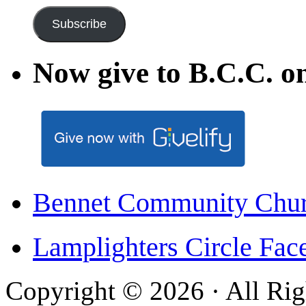
Subscribe
Now give to B.C.C. on
Bennet Community Chu
Lamplighters Circle F
Copyright © 2026 · All Rig