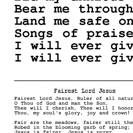
____________________