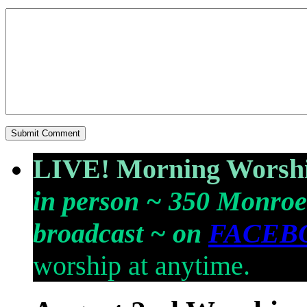
LIVE! Morning Worshi
in person ~ 350 Monroe
broadcast ~ on
FACEB
worship at anytime.