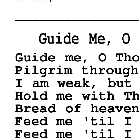
____________________