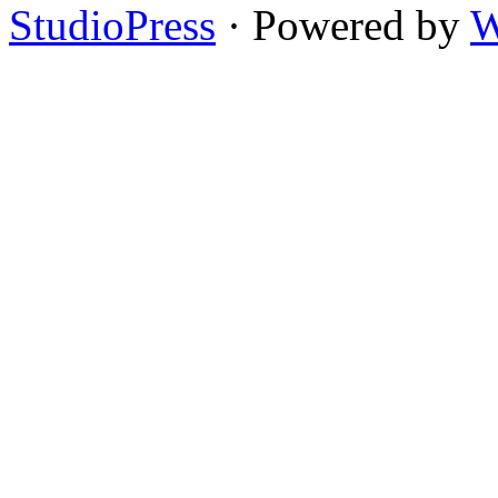
StudioPress
· Powered by
W