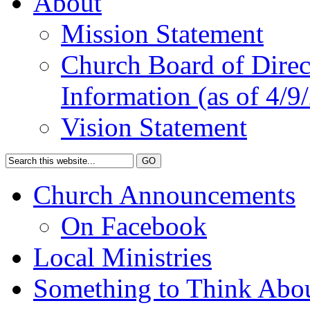
About
Mission Statement
Church Board of Direct
Information (as of 4/9
Vision Statement
Church Announcements
On Facebook
Local Ministries
Something to Think Abo