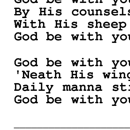
____________________