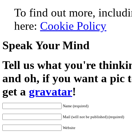
To find out more, includi
here:
Cookie Policy
Speak Your Mind
Tell us what you're thinkin
and oh, if you want a pic
get a
gravatar
!
Name (required)
Mail (will not be published) (required)
Website