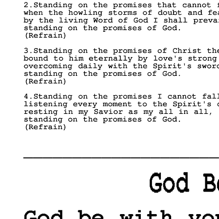
____________________