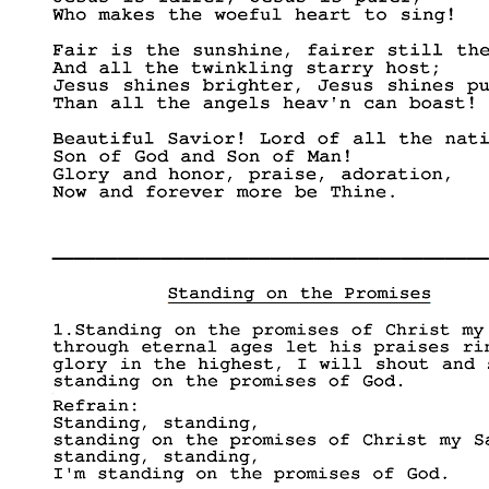
____________________