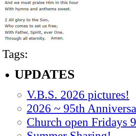
Tags:
UPDATES
V.B.S. 2026 pictures!
2026 ~ 95th Anniversa
Church open Fridays
Summer Sharing!