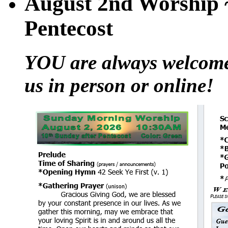
August 2nd Worship ~
Pentecost
YOU are always welcome t
us in person or online!