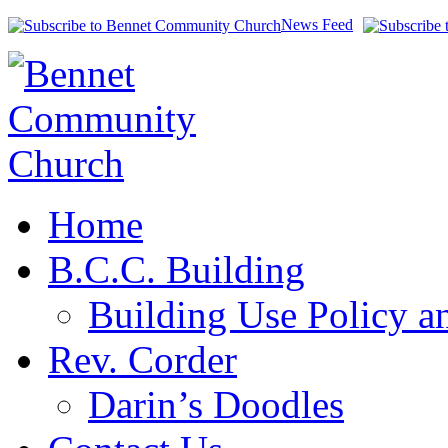
News Feed
Home
B.C.C. Building
Building Use Policy a
Rev. Corder
Darin’s Doodles