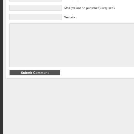
Mail (will not be published) (required)
Website