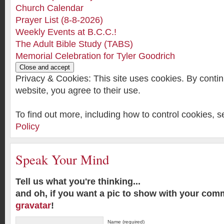
Church Calendar
Prayer List (8-8-2026)
Weekly Events at B.C.C.!
The Adult Bible Study (TABS)
Memorial Celebration for Tyler Goodrich
Privacy & Cookies: This site uses cookies. By contin
website, you agree to their use.
To find out more, including how to control cookies, 
Policy
Speak Your Mind
Tell us what you're thinking...
and oh, if you want a pic to show with your com
gravatar
!
Name (required)