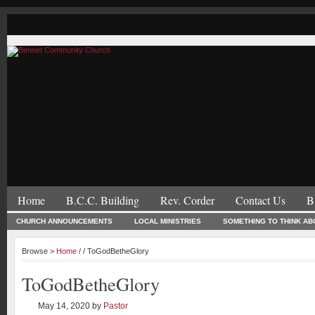
Home
B.C.C. Building
Rev. Corder
Contact Us
B
CHURCH ANNOUNCEMENTS
LOCAL MINISTRIES
SOMETHING TO THINK AB
Browse >
Home
/ / ToGodBetheGlory
ToGodBetheGlory
May 14, 2020
by
Pastor