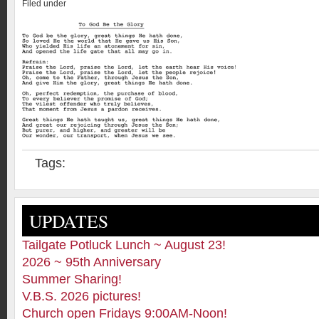
Filed under
Tags:
UPDATES
Tailgate Potluck Lunch ~ August 23!
2026 ~ 95th Anniversary
Summer Sharing!
V.B.S. 2026 pictures!
Church open Fridays 9:00AM-Noon!