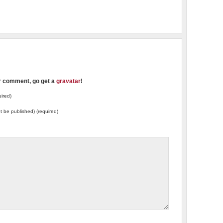
ur comment, go get a
gravatar
!
ired)
not be published) (required)