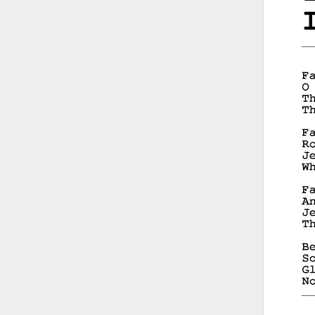
__
__