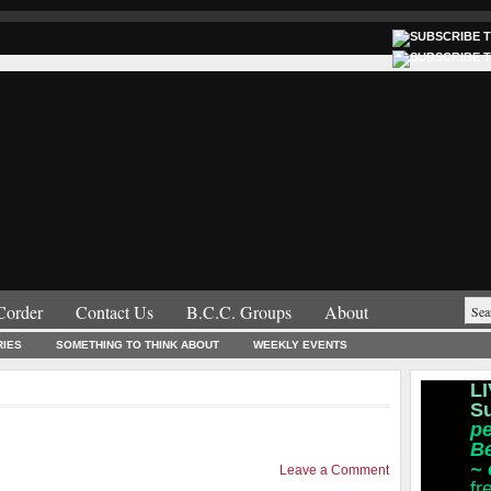
Corder
Contact Us
B.C.C. Groups
About
RIES
SOMETHING TO THINK ABOUT
WEEKLY EVENTS
LI
S
pe
B
~
Leave a Comment
fr