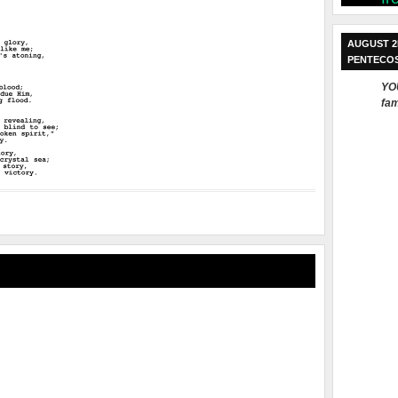
AUGUST 2
PENTECO
YOU
fam