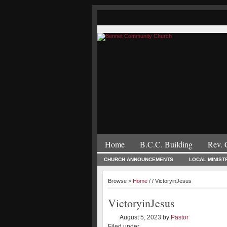
Home
B.C.C. Building
Rev. 
CHURCH ANNOUNCEMENTS
LOCAL MINIST
Browse >
Home
/ / VictoryinJesus
VictoryinJesus
August 5, 2023
by
Pastor
Filed under