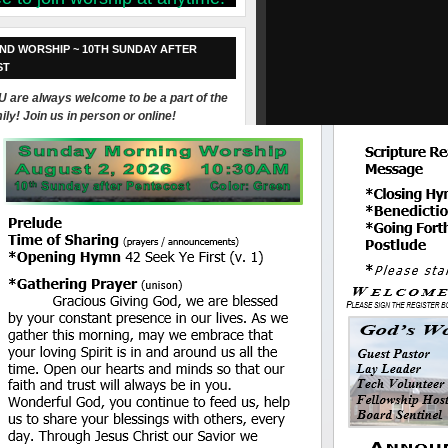
ND WORSHIP ~ 10TH SUNDAY AFTER
ST
 are always welcome to be a part of the
ily! Join us in person or online!