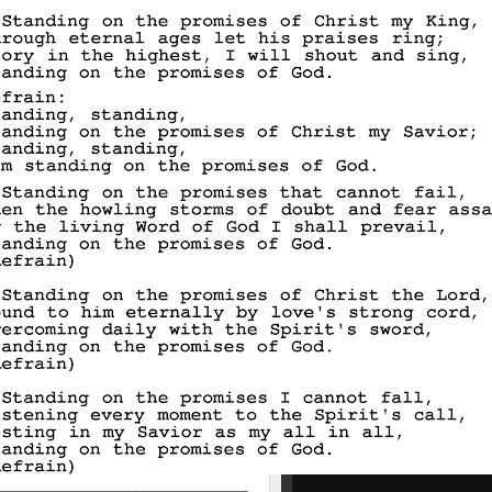
_________________________________