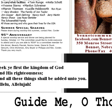
_________________________________
_________________________________