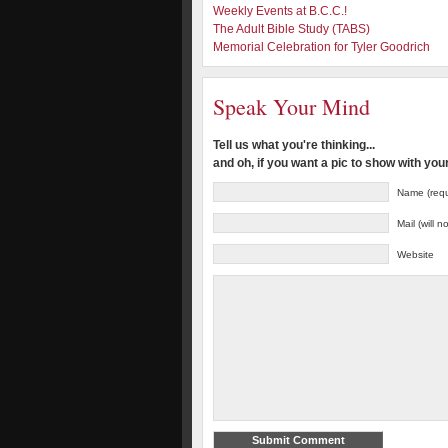
Weekly Events at B.C.C.!
The Adult Bible Study (TABS)
Memorial Celebration for Tyler Goodrich
Speak Your Mind
Tell us what you're thinking...
and oh, if you want a pic to show with yo
Name (requ
Mail (will 
Website