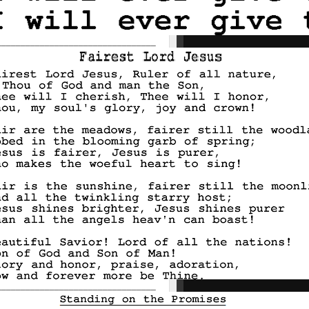
_________________________________
_________________________________