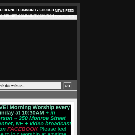
NEWS FEED
COMMENTS
VE! Morning Worship every
unday at 10:30AM
+ in
rson ~ 350 Monroe Street
ennet, NE
+ video broadcast
 on
FACEBOOK
Please feel
ee to join worship at anytime.