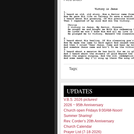
Tags:
UPDATES
V.B.S. 2026 pictures!
2026 ~ 95th Anniversary
Church open Fridays 9:00AM-Noon!
Summer Sharing!
Rev. Corder’s 20th Anniversary
Church Calendar
Prayer List (7-18-2026)