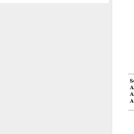
__
__