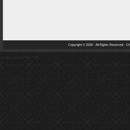
Copyright © 2026 · All Rights Reserved ·
Ch
Sunday, August 09, 2026