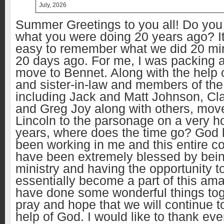
July, 2026
Summer Greetings to you all! Do yo
what you were doing 20 years ago? It
easy to remember what we did 20 mi
20 days ago. For me, I was packing a
move to Bennet. Along with the help 
and sister-in-law and members of the
including Jack and Matt Johnson, Cl
and Greg Joy along with others, mo
Lincoln to the parsonage on a very ho
years, where does the time go? God h
been working in me and this entire co
have been extremely blessed by being
ministry and having the opportunity t
essentially become a part of this am
have done some wonderful things tog
pray and hope that we will continue t
help of God. I would like to thank e