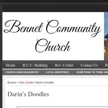
Home
B.C.C. Building
Rev. Corder
Contact Us
B
CHURCH ANNOUNCEMENTS
LOCAL MINISTRIES
SOMETHING TO THINK AB
Browse >
Rev. Corder
/ Darin’s Doodles
Darin’s Doodles