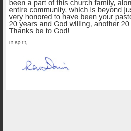
been a part of this church family, alo
entire community, which is beyond ju
very honored to have been your pasto
20 years and God willing, another 20
Thanks be to God!
In spirit,