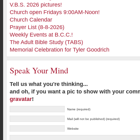
V.B.S. 2026 pictures!
Church open Fridays 9:00AM-Noon!
Church Calendar
Prayer List (8-8-2026)
Weekly Events at B.C.C.!
The Adult Bible Study (TABS)
Memorial Celebration for Tyler Goodrich
Speak Your Mind
Tell us what you're thinking...
and oh, if you want a pic to show with your com
gravatar
!
Name (required)
Mail (will not be published) (required)
Website