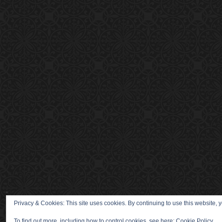
Privacy & Cookies: This site uses cookies. By continuing to use this website, y
To find out more, including how to control cookies, see here:
Cookie Policy