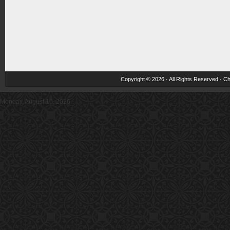
Copyright © 2026 · All Rights Reserved ·
Ch
Monday, August 10, 2026