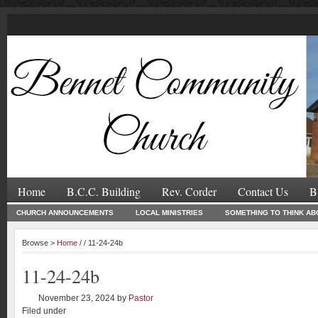
Home
B.C.C. Building
Rev. Corder
Contact Us
B
CHURCH ANNOUNCEMENTS
LOCAL MINISTRIES
SOMETHING TO THINK AB
Browse >
Home
/ / 11-24-24b
11-24-24b
November 23, 2024
by
Pastor
Filed under