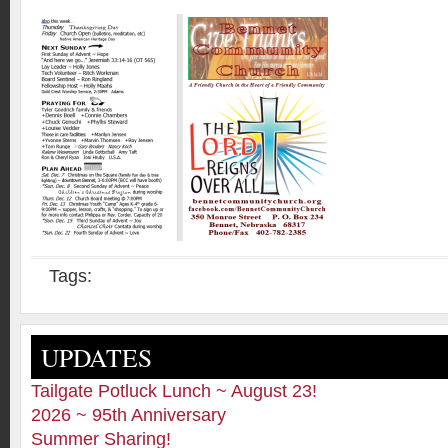
Tags:
UPDATES
Tailgate Potluck Lunch ~ August 23!
2026 ~ 95th Anniversary
Summer Sharing!