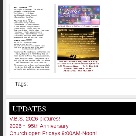
Tags:
UPDATES
V.B.S. 2026 pictures!
2026 ~ 95th Anniversary
Church open Fridays 9:00AM-Noon!