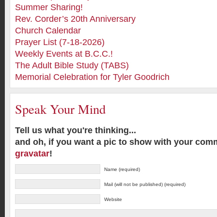
Summer Sharing!
Rev. Corder’s 20th Anniversary
Church Calendar
Prayer List (7-18-2026)
Weekly Events at B.C.C.!
The Adult Bible Study (TABS)
Memorial Celebration for Tyler Goodrich
Speak Your Mind
Tell us what you're thinking...
and oh, if you want a pic to show with your com
gravatar
!
Name (required)
Mail (will not be published) (required)
Website