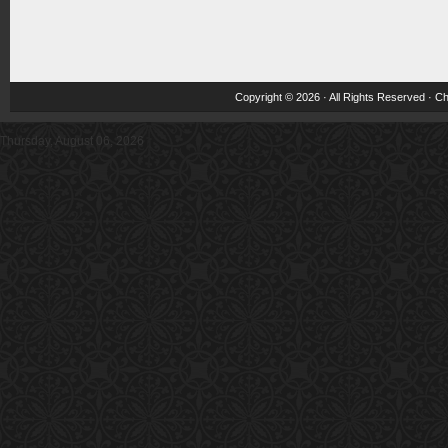
Copyright © 2026 · All Rights Reserved ·
Ch
Thursday, August 06, 2026