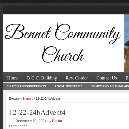
Home
B.C.C. Building
Rev. Corder
Contact Us
B
CHURCH ANNOUNCEMENTS
LOCAL MINISTRIES
SOMETHING TO THINK AB
Browse >
Home
/ / 12-22-24bAdvent4
12-22-24bAdvent4
December 21, 2024
by
Pastor
Filed under