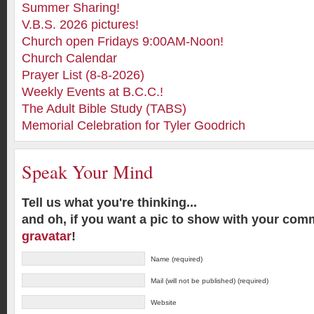
Summer Sharing!
V.B.S. 2026 pictures!
Church open Fridays 9:00AM-Noon!
Church Calendar
Prayer List (8-8-2026)
Weekly Events at B.C.C.!
The Adult Bible Study (TABS)
Memorial Celebration for Tyler Goodrich
Speak Your Mind
Tell us what you're thinking...
and oh, if you want a pic to show with your com
gravatar
!
Name (required)
Mail (will not be published) (required)
Website