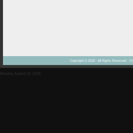
Copyright © 2026 · All Rights Reserved ·
Ch
Monday, August 10, 2026