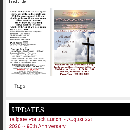
Filed under
Tags:
UPDATES
Tailgate Potluck Lunch ~ August 23!
2026 ~ 95th Anniversary