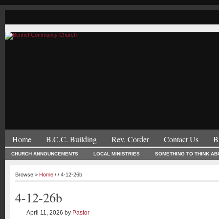
Home
B.C.C. Building
Rev. Corder
Contact Us
B
CHURCH ANNOUNCEMENTS
LOCAL MINISTRIES
SOMETHING TO THINK AB
Browse >
Home
/ / 4-12-26b
4-12-26b
April 11, 2026
by
Pastor