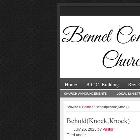
Home
B.C.C. Building
Rev. 
CHURCH ANNOUNCEMENTS
LOCAL MINIST
Browse >
Home
/ / Behold(Knock,Knock)
Behold(Knock,Knock)
July 26, 2025
by
Pastor
Filed under