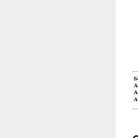
__
__