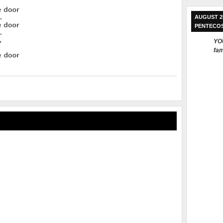
AUGUST 2
PENTECO
YOU
fam