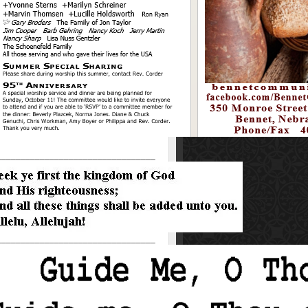
_________________________________
_________________________________