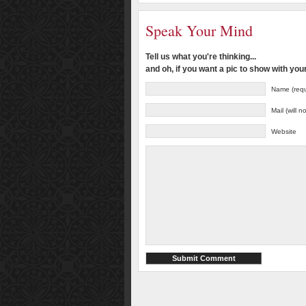
Speak Your Mind
Tell us what you're thinking...
and oh, if you want a pic to show with yo
Name (requ
Mail (will 
Website