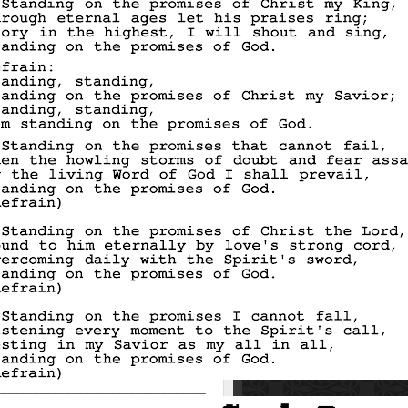
_________________________________