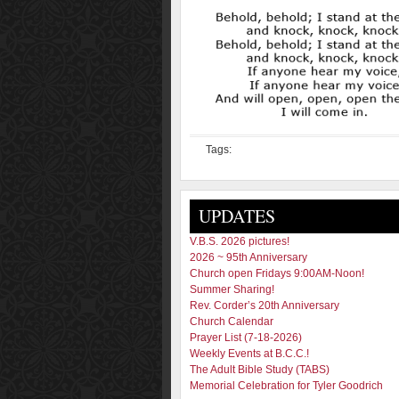
Tags:
UPDATES
V.B.S. 2026 pictures!
2026 ~ 95th Anniversary
Church open Fridays 9:00AM-Noon!
Summer Sharing!
Rev. Corder’s 20th Anniversary
Church Calendar
Prayer List (7-18-2026)
Weekly Events at B.C.C.!
The Adult Bible Study (TABS)
Memorial Celebration for Tyler Goodrich