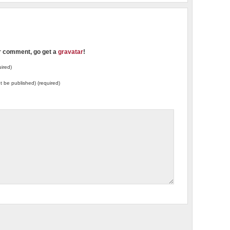
ur comment, go get a
gravatar
!
ired)
not be published) (required)