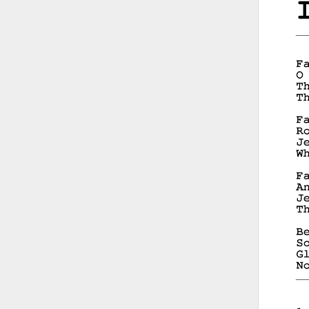
__
__