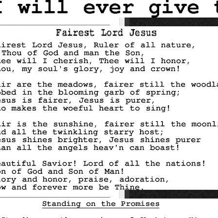
_________________________________
_________________________________