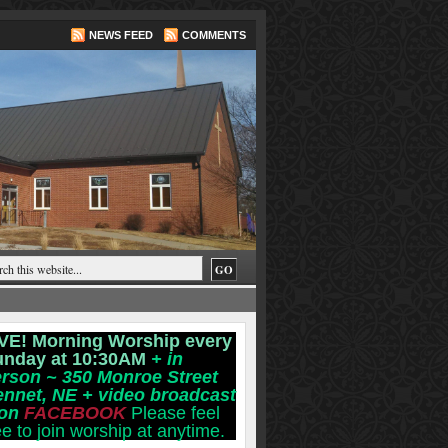
NEWS FEED
COMMENTS
VE! Morning Worship every
unday at 10:30AM
+ in
rson ~ 350 Monroe Street
ennet, NE
+ video broadcast
 on
FACEBOOK
Please feel
ee to join worship at anytime.