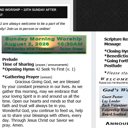
ND WORSHIP ~ 10TH SUNDAY AFTER
ST
 are always welcome to be a part of the
ily! Join us in person or online!