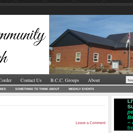
Corder
Contact Us
B.C.C. Groups
About
RIES
SOMETHING TO THINK ABOUT
WEEKLY EVENTS
LI
S
pe
B
~
Leave a Comment
fr