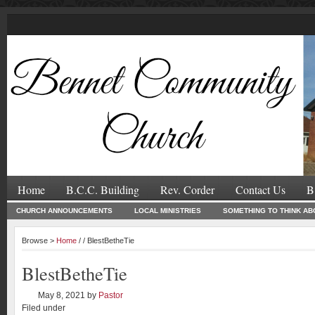
Home
B.C.C. Building
Rev. Corder
Contact Us
B
CHURCH ANNOUNCEMENTS
LOCAL MINISTRIES
SOMETHING TO THINK AB
Browse >
Home
/ / BlestBetheTie
BlestBetheTie
May 8, 2021
by
Pastor
Filed under