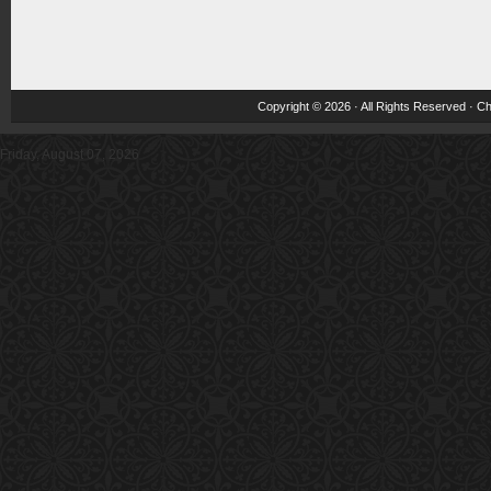
Copyright © 2026 · All Rights Reserved ·
Ch
Friday, August 07, 2026