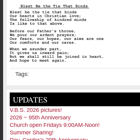
Tags:
UPDATES
V.B.S. 2026 pictures!
2026 ~ 95th Anniversary
Church open Fridays 9:00AM-Noon!
Summer Sharing!