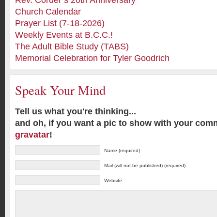
Rev. Corder’s 20th Anniversary
Church Calendar
Prayer List (7-18-2026)
Weekly Events at B.C.C.!
The Adult Bible Study (TABS)
Memorial Celebration for Tyler Goodrich
Speak Your Mind
Tell us what you're thinking...
and oh, if you want a pic to show with your com
gravatar
!
Name (required)
Mail (will not be published) (required)
Website