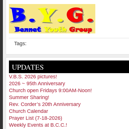
Tags:
UPDATES
V.B.S. 2026 pictures!
2026 ~ 95th Anniversary
Church open Fridays 9:00AM-Noon!
Summer Sharing!
Rev. Corder’s 20th Anniversary
Church Calendar
Prayer List (7-18-2026)
Weekly Events at B.C.C.!