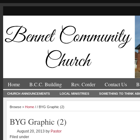
Home
B.C.C. Building
Rev. Corder
Contact Us
B
CHURCH ANNOUNCEMENTS
LOCAL MINISTRIES
SOMETHING TO THINK AB
Browse >
Home
/ / BYG Graphic (2)
BYG Graphic (2)
August 20, 2013
by
Pastor
Filed under