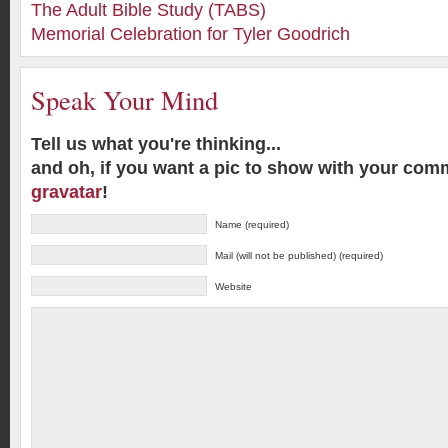
The Adult Bible Study (TABS)
Memorial Celebration for Tyler Goodrich
Speak Your Mind
Tell us what you're thinking...
and oh, if you want a pic to show with your com
gravatar
!
Name (required)
Mail (will not be published) (required)
Website