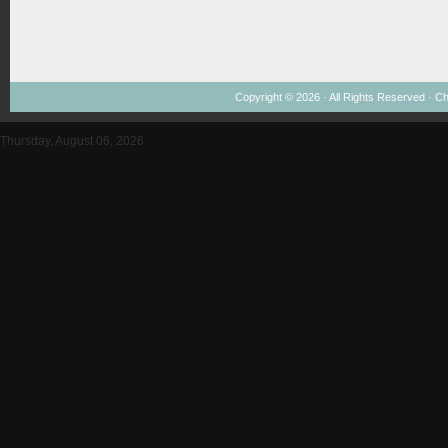
Copyright © 2026 · All Rights Reserved ·
Ch
Thursday, August 06, 2026