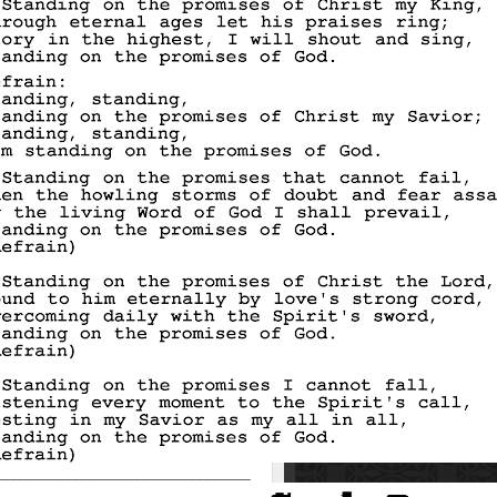
_________________________________