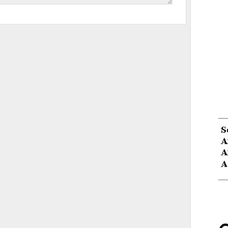
__
__