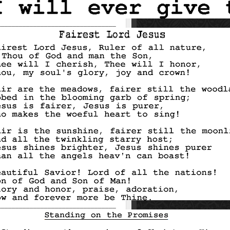
_________________________________
_________________________________