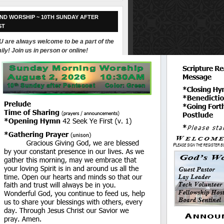
ND WORSHIP ~ 10TH SUNDAY AFTER
ST
 are always welcome to be a part of the
ily! Join us in person or online!