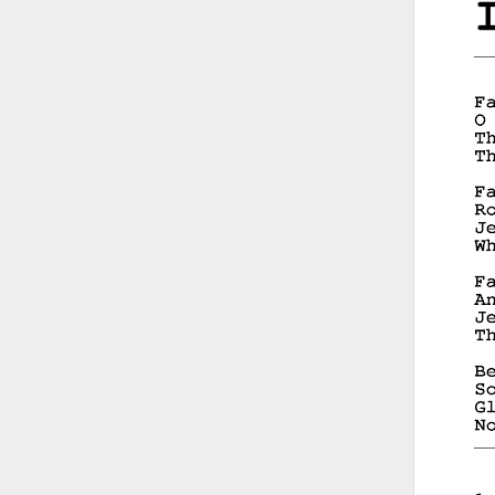
__
__