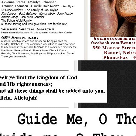
_________________________________
_________________________________