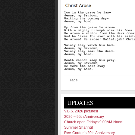
Tags:
UPDATES
V.B.S. 2026 pictures!
2026 ~ 95th Anniversary
Church open Fridays 9:00AM-Noon!
Summer Sharing!
Rev. Corder’s 20th Anniversary