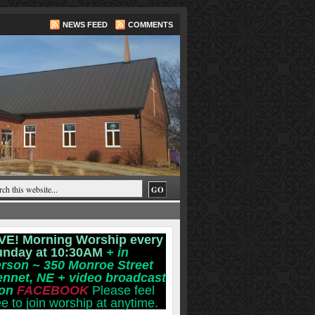
NEWS FEED
COMMENTS
VE! Morning Worship every
unday at 10:30AM
+ in
rson ~ 350 Monroe Street
ennet, NE
+ video broadcast
 on
FACEBOOK
Please feel
ee to join worship at anytime.