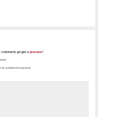
ur comment, go get a
gravatar
!
ired)
not be published) (required)