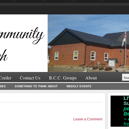
Corder
Contact Us
B.C.C. Groups
About
RIES
SOMETHING TO THINK ABOUT
WEEKLY EVENTS
LI
S
pe
B
~
Leave a Comment
fr