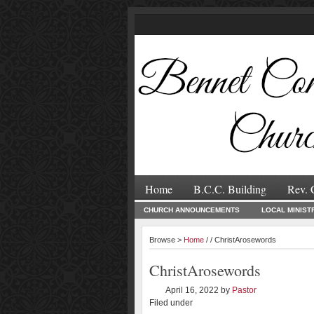
Home
B.C.C. Building
Rev. 
CHURCH ANNOUNCEMENTS
LOCAL MINIST
Browse >
Home
/ / ChristArosewords
ChristArosewords
April 16, 2022
by
Pastor
Filed under