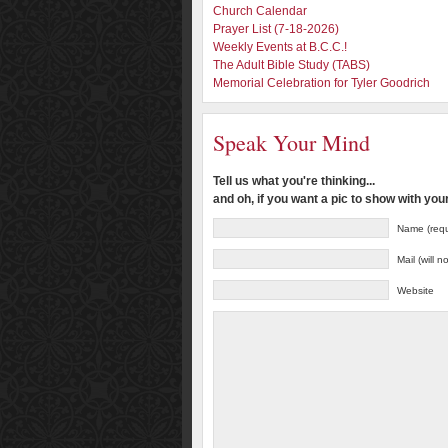
Church Calendar
Prayer List (7-18-2026)
Weekly Events at B.C.C.!
The Adult Bible Study (TABS)
Memorial Celebration for Tyler Goodrich
Speak Your Mind
Tell us what you're thinking...
and oh, if you want a pic to show with yo
Name (requ
Mail (will 
Website