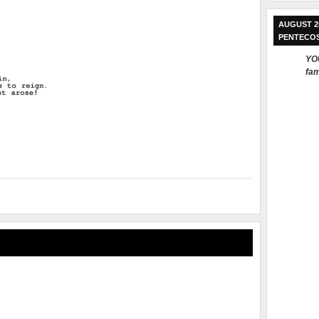
AUGUST 2
PENTECO
YOU
fam