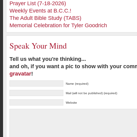
Prayer List (7-18-2026)
Weekly Events at B.C.C.!
The Adult Bible Study (TABS)
Memorial Celebration for Tyler Goodrich
Speak Your Mind
Tell us what you're thinking...
and oh, if you want a pic to show with your com
gravatar
!
Name (required)
Mail (will not be published) (required)
Website