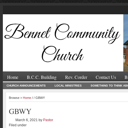
Home
B.C.C. Building
Rev. Corder
Contact Us
B
CHURCH ANNOUNCEMENTS
LOCAL MINISTRIES
SOMETHING TO THINK AB
Browse >
Home
/ / GBWY
GBWY
March 6, 2021
by
Pastor
Filed under