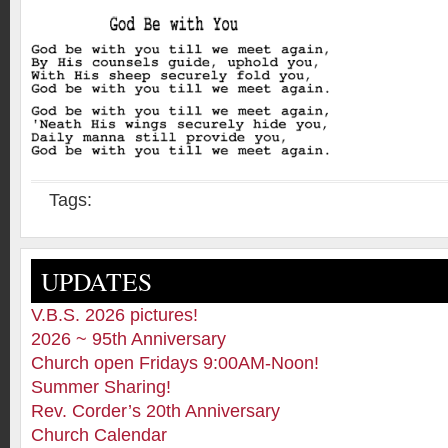
Tags:
UPDATES
V.B.S. 2026 pictures!
2026 ~ 95th Anniversary
Church open Fridays 9:00AM-Noon!
Summer Sharing!
Rev. Corder’s 20th Anniversary
Church Calendar