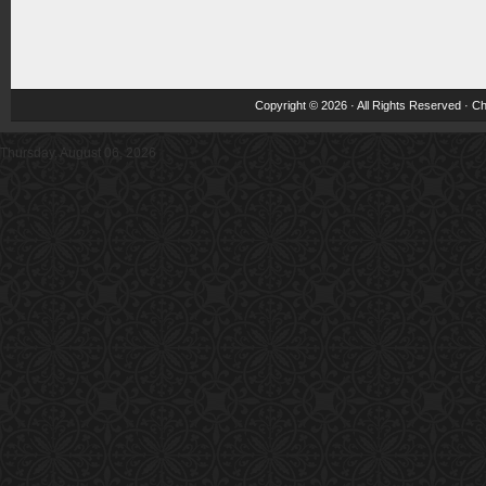
Copyright © 2026 · All Rights Reserved ·
Ch
Thursday, August 06, 2026