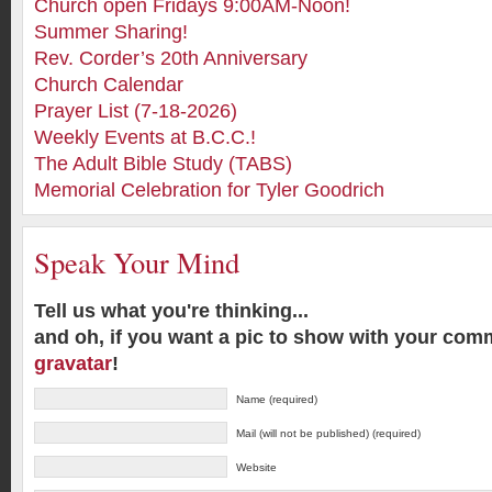
Church open Fridays 9:00AM-Noon!
Summer Sharing!
Rev. Corder’s 20th Anniversary
Church Calendar
Prayer List (7-18-2026)
Weekly Events at B.C.C.!
The Adult Bible Study (TABS)
Memorial Celebration for Tyler Goodrich
Speak Your Mind
Tell us what you're thinking...
and oh, if you want a pic to show with your com
gravatar
!
Name (required)
Mail (will not be published) (required)
Website