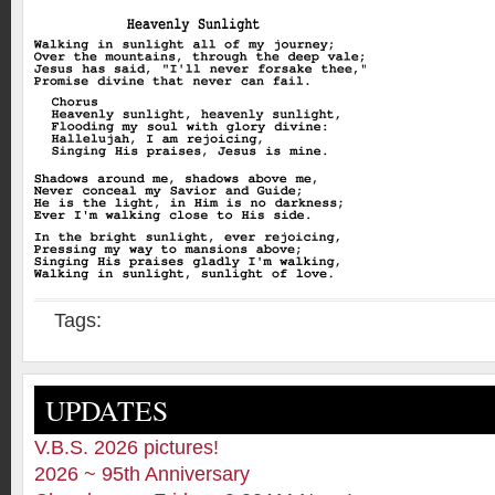
Tags:
UPDATES
V.B.S. 2026 pictures!
2026 ~ 95th Anniversary