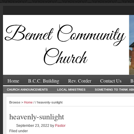
Home
B.C.C. Building
Rev. Corder
Contact Us
B
CHURCH ANNOUNCEMENTS
LOCAL MINISTRIES
SOMETHING TO THINK AB
Browse >
Home
/ / heavenly-sunlight
heavenly-sunlight
September 23, 2022
by
Pastor
Filed under