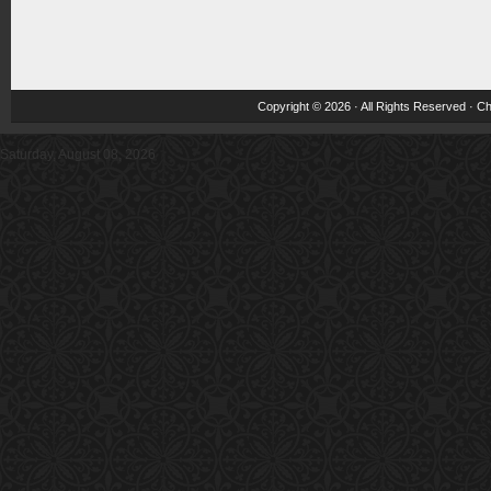
Copyright © 2026 · All Rights Reserved ·
Ch
Saturday, August 08, 2026