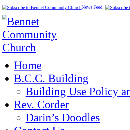
News Feed
Home
B.C.C. Building
Building Use Policy a
Rev. Corder
Darin’s Doodles