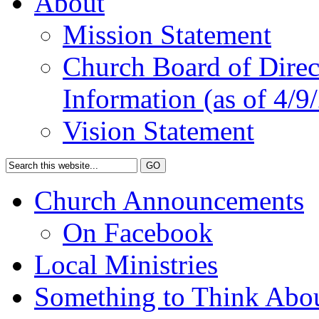
About
Mission Statement
Church Board of Direct
Information (as of 4/9
Vision Statement
Church Announcements
On Facebook
Local Ministries
Something to Think Abo