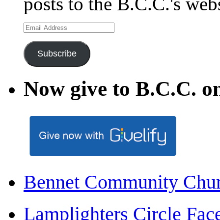
posts to the B.C.C.'s web
Email
Address
Subscribe
Now give to B.C.C. on
Bennet Community Chu
Lamplighters Circle F