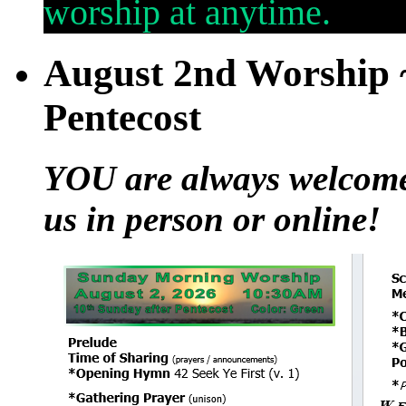
worship at anytime.
August 2nd Worship ~
Pentecost
YOU are always welcome t
us in person or online!