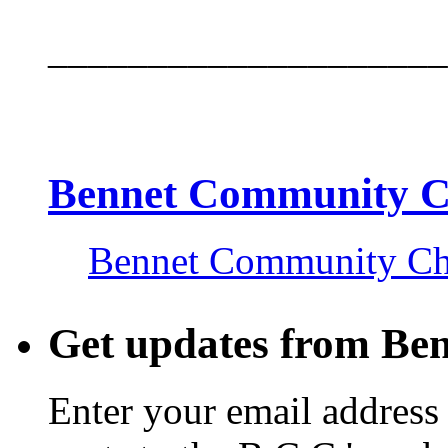
____________________
Bennet Community 
Bennet Community C
Get updates from Be
Enter your email address 