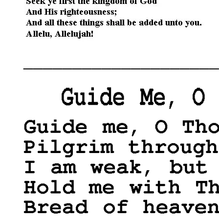
____________________