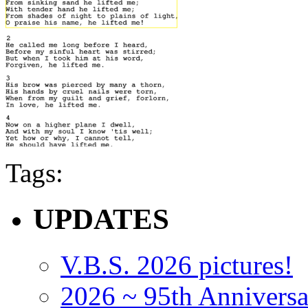
Tags:
UPDATES
V.B.S. 2026 pictures!
2026 ~ 95th Anniversa