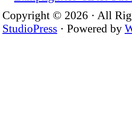
Copyright © 2026 · All Rig
StudioPress
· Powered by
W