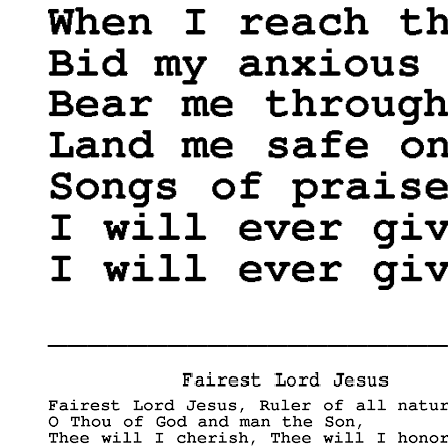
____________________