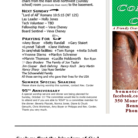
____________________