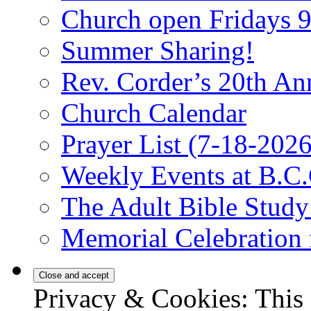
Church open Fridays
Summer Sharing!
Rev. Corder’s 20th An
Church Calendar
Prayer List (7-18-2026
Weekly Events at B.C.
The Adult Bible Stud
Memorial Celebration 
Privacy & Cookies: This 