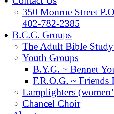
Contact Us
350 Monroe Street P.
402-782-2385
B.C.C. Groups
The Adult Bible Stud
Youth Groups
B.Y.G. ~ Bennet You
F.R.O.G. ~ Friends 
Lamplighters (women’s
Chancel Choir