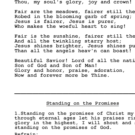
____________________