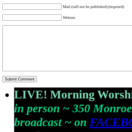
Mail (will not be published) (required)
Website
LIVE! Morning Worshi
in person ~ 350 Monroe
broadcast ~ on
FACEB