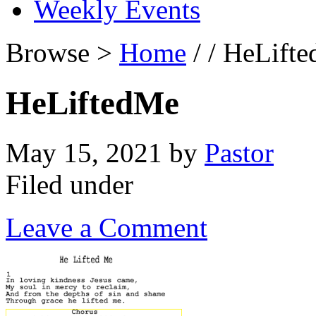
Weekly Events
Browse >
Home
/ / HeLift
HeLiftedMe
May 15, 2021
by
Pastor
Filed under
Leave a Comment