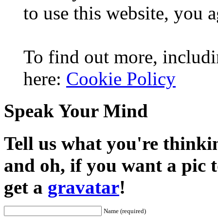
to use this website, you a
To find out more, includi
here:
Cookie Policy
Speak Your Mind
Tell us what you're thinkin
and oh, if you want a pic
get a
gravatar
!
Name (required)