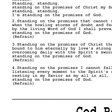
____________________