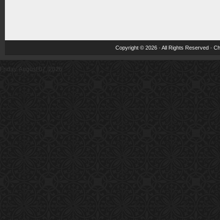
Copyright © 2026 · All Rights Reserved ·
Ch
Friday, August 07, 2026