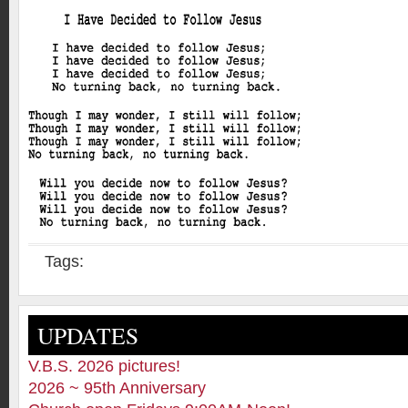
Tags:
UPDATES
V.B.S. 2026 pictures!
2026 ~ 95th Anniversary