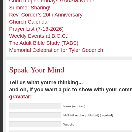
Church open Fridays 9:00AM-Noon!
Summer Sharing!
Rev. Corder’s 20th Anniversary
Church Calendar
Prayer List (7-18-2026)
Weekly Events at B.C.C.!
The Adult Bible Study (TABS)
Memorial Celebration for Tyler Goodrich
Speak Your Mind
Tell us what you're thinking...
and oh, if you want a pic to show with your com
gravatar
!
Name (required)
Mail (will not be published) (required)
Website