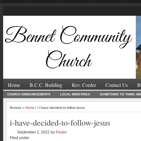
Home
B.C.C. Building
Rev. Corder
Contact Us
B
CHURCH ANNOUNCEMENTS
LOCAL MINISTRIES
SOMETHING TO THINK AB
Browse >
Home
/ / i-have-decided-to-follow-jesus
i-have-decided-to-follow-jesus
September 2, 2022
by
Pastor
Filed under