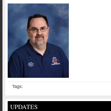
Tags:
UPDATES