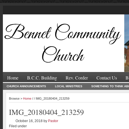
Home
B.C.C. Building
Rev. Corder
Contact Us
B
CHURCH ANNOUNCEMENTS
LOCAL MINISTRIES
SOMETHING TO THINK AB
Browse >
Home
/ / IMG_20180404_213259
IMG_20180404_213259
October 16, 2018
by
Pastor
Filed under