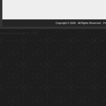
Copyright © 2026 · All Rights Reserved ·
Ch
Wednesday, August 05, 2026