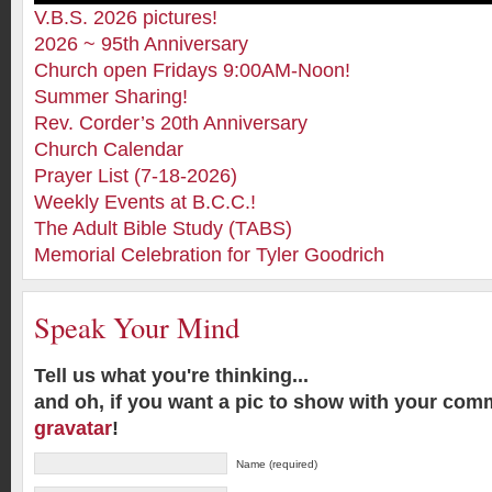
V.B.S. 2026 pictures!
2026 ~ 95th Anniversary
Church open Fridays 9:00AM-Noon!
Summer Sharing!
Rev. Corder’s 20th Anniversary
Church Calendar
Prayer List (7-18-2026)
Weekly Events at B.C.C.!
The Adult Bible Study (TABS)
Memorial Celebration for Tyler Goodrich
Speak Your Mind
Tell us what you're thinking...
and oh, if you want a pic to show with your com
gravatar
!
Name (required)