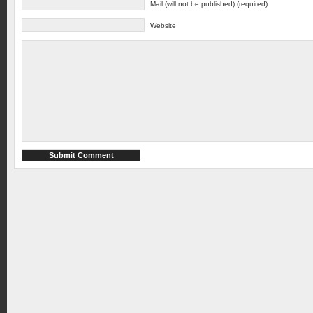
Mail (will not be published) (required)
Website