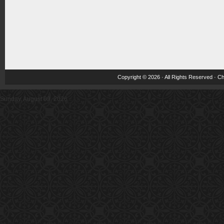
Copyright © 2026 · All Rights Reserved ·
Ch
Sunday, August 09, 2026