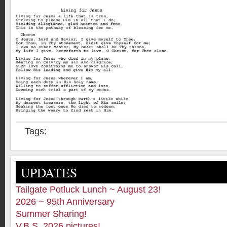
Tags:
UPDATES
Tailgate Potluck Lunch ~ August 23!
2026 ~ 95th Anniversary
Summer Sharing!
V.B.S. 2026 pictures!