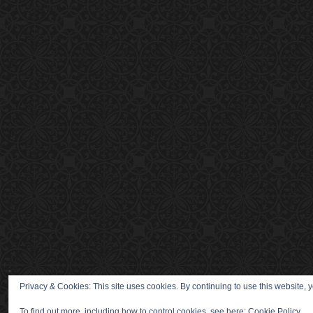
Privacy & Cookies: This site uses cookies. By continuing to use this website, y
To find out more, including how to control cookies, see here:
Cookie Policy