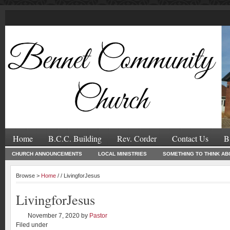
Home
B.C.C. Building
Rev. Corder
Contact Us
B
CHURCH ANNOUNCEMENTS
LOCAL MINISTRIES
SOMETHING TO THINK AB
Browse >
Home
/ / LivingforJesus
LivingforJesus
November 7, 2020
by
Pastor
Filed under