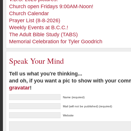
Church open Fridays 9:00AM-Noon!
Church Calendar
Prayer List (8-8-2026)
Weekly Events at B.C.C.!
The Adult Bible Study (TABS)
Memorial Celebration for Tyler Goodrich
Speak Your Mind
Tell us what you're thinking...
and oh, if you want a pic to show with your com
gravatar
!
Name (required)
Mail (will not be published) (required)
Website