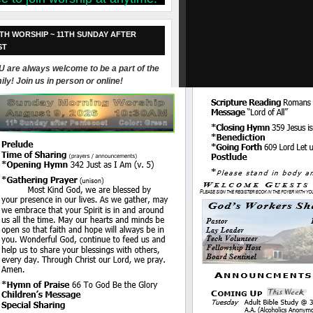
TH WORSHIP ~ 11TH SUNDAY AFTER
ST
 are always welcome to be a part of the
ily! Join us in person or online!