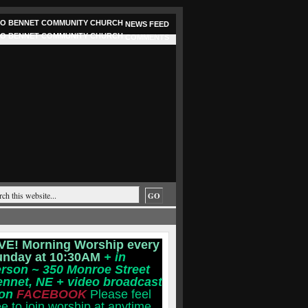
NEWS FEED
COMMENTS
VE! Morning Worship every
unday at 10:30AM
+ in
rson ~ 350 Monroe Street
ennet, NE
+ video broadcast
 on
FACEBOOK
Please feel
ee to join worship at anytime.