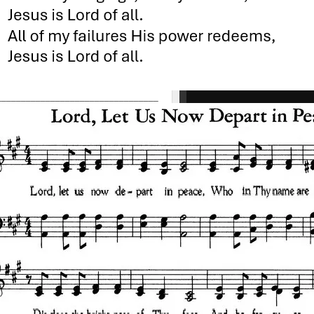
_________________________________