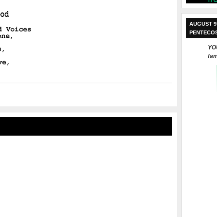
AUGUST 9
PENTECO
YOU
fam