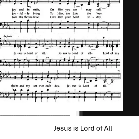
_________________________________