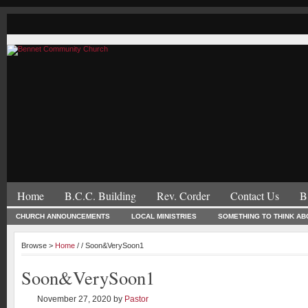
Home
B.C.C. Building
Rev. Corder
Contact Us
B
CHURCH ANNOUNCEMENTS
LOCAL MINISTRIES
SOMETHING TO THINK AB
Browse >
Home
/ / Soon&VerySoon1
Soon&VerySoon1
November 27, 2020
by
Pastor