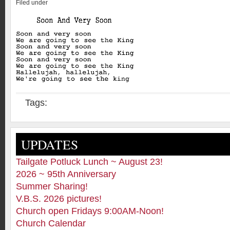
Filed under
Tags:
UPDATES
Tailgate Potluck Lunch ~ August 23!
2026 ~ 95th Anniversary
Summer Sharing!
V.B.S. 2026 pictures!
Church open Fridays 9:00AM-Noon!
Church Calendar