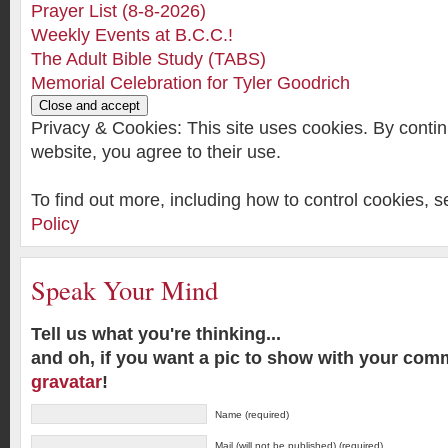
Prayer List (8-8-2026)
Weekly Events at B.C.C.!
The Adult Bible Study (TABS)
Memorial Celebration for Tyler Goodrich
Privacy & Cookies: This site uses cookies. By contin
website, you agree to their use.
To find out more, including how to control cookies, 
Policy
Speak Your Mind
Tell us what you're thinking...
and oh, if you want a pic to show with your com
gravatar
!
Name (required)
Mail (will not be published) (required)