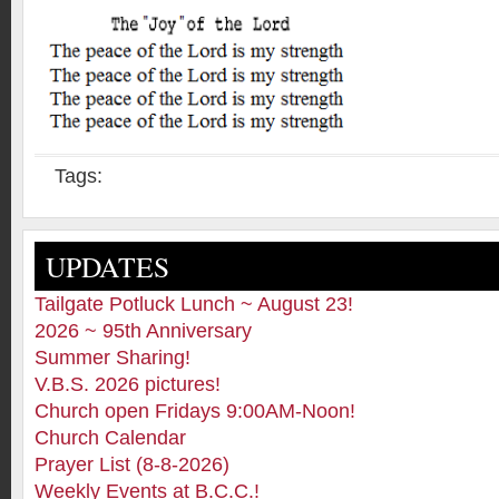
Tags:
UPDATES
Tailgate Potluck Lunch ~ August 23!
2026 ~ 95th Anniversary
Summer Sharing!
V.B.S. 2026 pictures!
Church open Fridays 9:00AM-Noon!
Church Calendar
Prayer List (8-8-2026)
Weekly Events at B.C.C.!