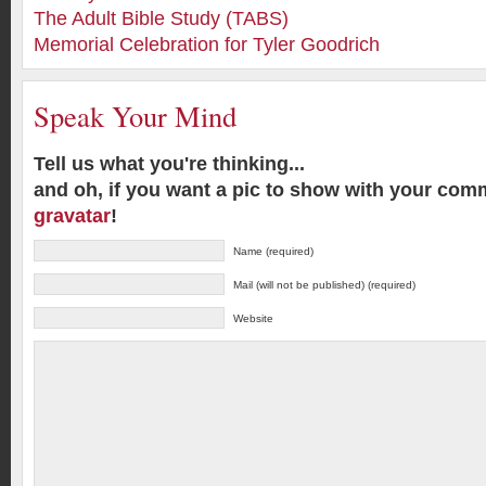
The Adult Bible Study (TABS)
Memorial Celebration for Tyler Goodrich
Speak Your Mind
Tell us what you're thinking...
and oh, if you want a pic to show with your com
gravatar
!
Name (required)
Mail (will not be published) (required)
Website