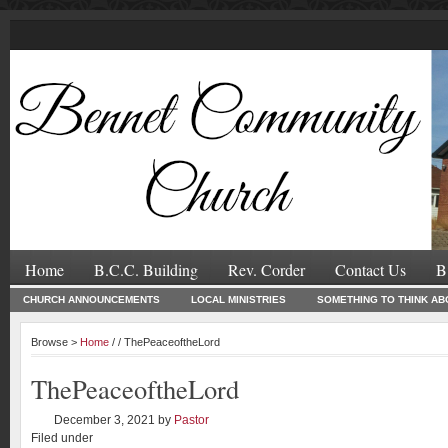
Home
B.C.C. Building
Rev. Corder
Contact Us
B
CHURCH ANNOUNCEMENTS
LOCAL MINISTRIES
SOMETHING TO THINK AB
Browse >
Home
/ / ThePeaceoftheLord
ThePeaceoftheLord
December 3, 2021
by
Pastor
Filed under