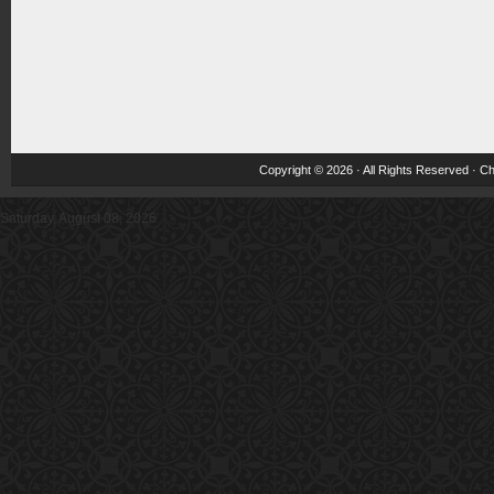
Copyright © 2026 · All Rights Reserved ·
Ch
Saturday, August 08, 2026