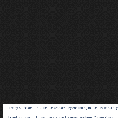
Privacy & Cookies: This site uses cookies. By continuing to use this website, y
To find out more, including how to control cookies, see here:
Cookie Policy